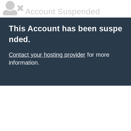
Account Suspended
This Account has been suspe
nded.
Contact your hosting provider
for more
information.