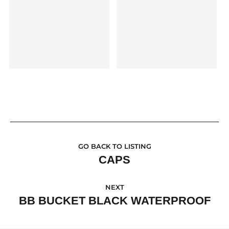
GO BACK TO LISTING
CAPS
NEXT
BB BUCKET BLACK WATERPROOF