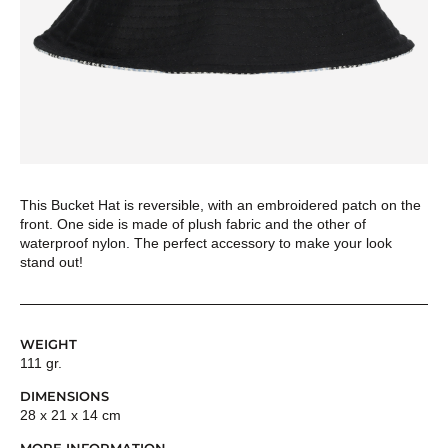
This Bucket Hat is reversible, with an embroidered patch on the
front. One side is made of plush fabric and the other of
waterproof nylon. The perfect accessory to make your look
stand out!
WEIGHT
111 gr.
DIMENSIONS
28 x 21 x 14 cm