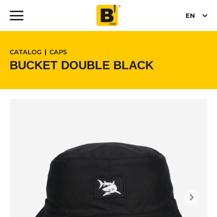
EN
CATALOG
CAPS
BUCKET DOUBLE BLACK