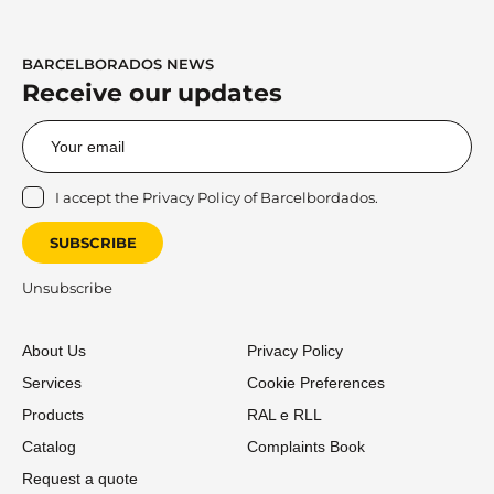
BARCELBORADOS NEWS
Receive our updates
I accept the
Privacy Policy
of Barcelbordados.
SUBSCRIBE
Unsubscribe
About Us
Privacy Policy
Services
Cookie Preferences
Products
RAL e RLL
Catalog
Complaints Book
Request a quote