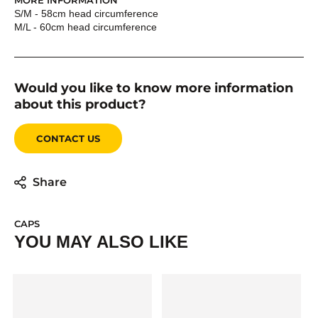
MORE INFORMATION
S/M - 58cm head circumference
M/L - 60cm head circumference
Would you like to know more information
about this product?
CONTACT US
Share
CAPS
YOU MAY ALSO LIKE