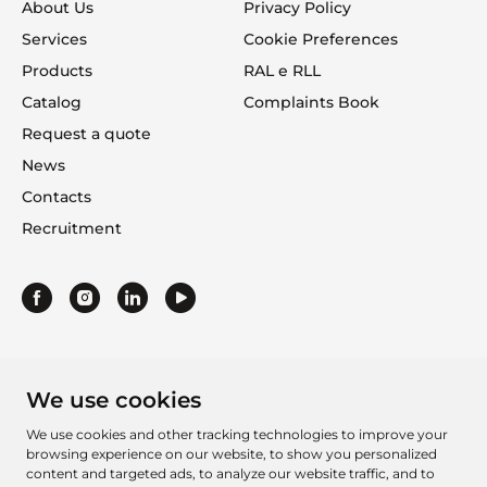
About Us
Privacy Policy
Services
Cookie Preferences
Products
RAL e RLL
Catalog
Complaints Book
Request a quote
News
Contacts
Recruitment
We use cookies
We use cookies and other tracking technologies to improve your
browsing experience on our website, to show you personalized
content and targeted ads, to analyze our website traffic, and to