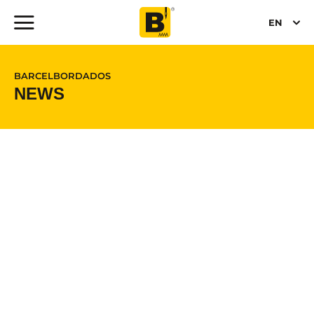
EN
BARCELBORDADOS
NEWS