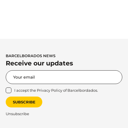
BARCELBORADOS NEWS
Receive our updates
I accept the
Privacy Policy
of Barcelbordados.
SUBSCRIBE
Unsubscribe