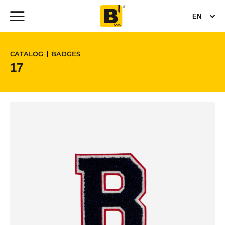
EN
CATALOG
BADGES
17