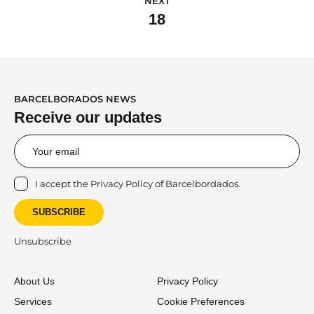
NEXT
18
BARCELBORADOS NEWS
Receive our updates
I accept the
Privacy Policy
of Barcelbordados.
SUBSCRIBE
Unsubscribe
About Us
Privacy Policy
Services
Cookie Preferences