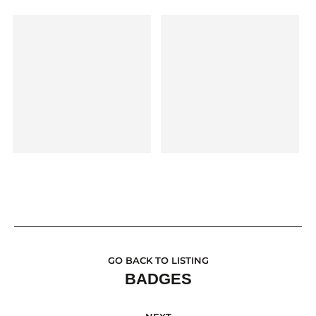
GO BACK TO LISTING
BADGES