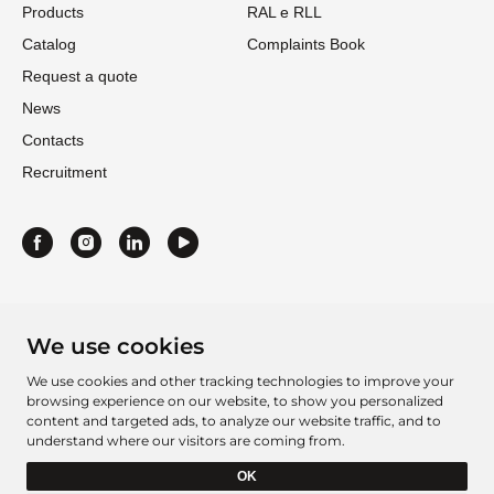
Products
RAL e RLL
Catalog
Complaints Book
Request a quote
News
Contacts
Recruitment
We use cookies
We use cookies and other tracking technologies to improve your
browsing experience on our website, to show you personalized
content and targeted ads, to analyze our website traffic, and to
understand where our visitors are coming from.
Project Sheet 2016
Project Sheet 2021
OK
Barcelbordados Â©