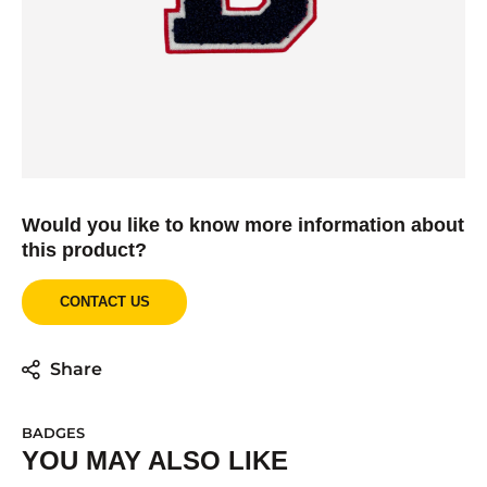
Would you like to know more information about
this product?
CONTACT US
Share
BADGES
YOU MAY ALSO LIKE