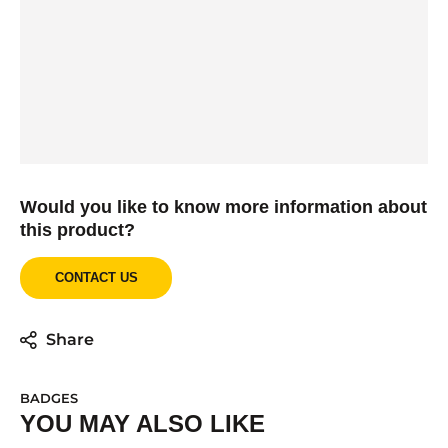
Would you like to know more information about
this product?
CONTACT US
Share
BADGES
YOU MAY ALSO LIKE