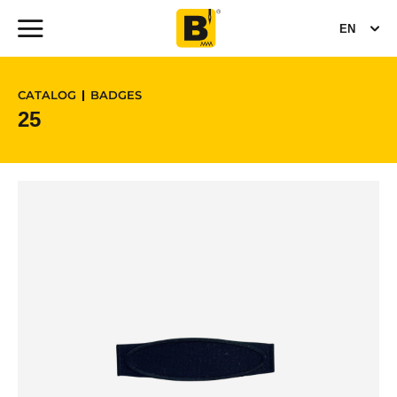
EN
CATALOG
BADGES
25