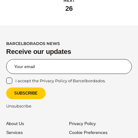
NEXT
26
BARCELBORADOS NEWS
Receive our updates
I accept the
Privacy Policy
of Barcelbordados.
SUBSCRIBE
Unsubscribe
About Us
Privacy Policy
Services
Cookie Preferences