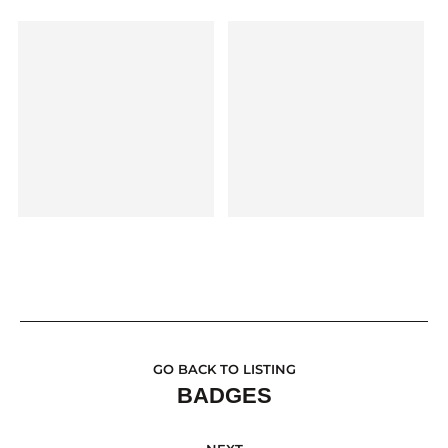
GO BACK TO LISTING
BADGES