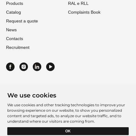
Products
RAL e RLL
Catalog
Complaints Book
Request a quote
News
Contacts
Recruitment
We use cookies
We use cookies and other tracking technologies to improve your
browsing experience on our website, to show you personalized
content and targeted ads, to analyze our website traffic, and to
understand where our visitors are coming from.
Project Sheet 2016
Project Sheet 2021
OK
Barcelbordados Â©