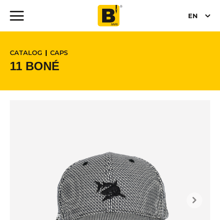
EN
CATALOG
CAPS
11 BONÉ