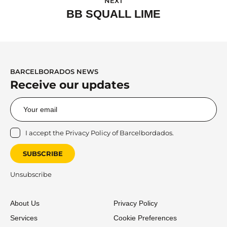
NEXT
BB SQUALL LIME
BARCELBORADOS NEWS
Receive our updates
I accept the
Privacy Policy
of Barcelbordados.
SUBSCRIBE
Unsubscribe
About Us
Privacy Policy
Services
Cookie Preferences