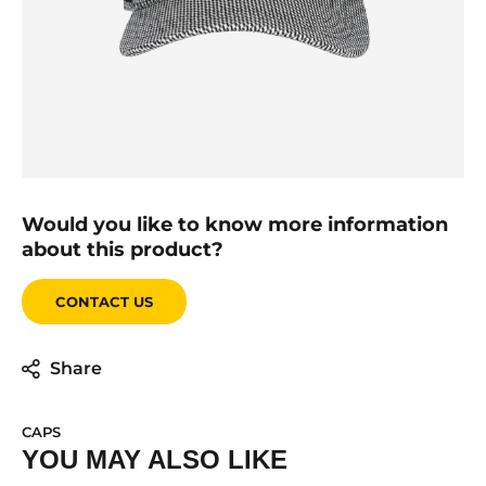
Would you like to know more information
about this product?
CONTACT US
Share
CAPS
YOU MAY ALSO LIKE