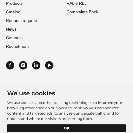
Products
RAL e RLL
Catalog
Complaints Book
Request a quote
News
Contacts
Recruitment
We use cookies
We use cookies and other tracking technologies to improve your
browsing experience on our website, to show you personalized
content and targeted ads, to analyze our website traffic, and to
understand where our visitors are coming from.
Project Sheet 2016
Project Sheet 2021
OK
Barcelbordados Â©