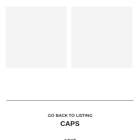
GO BACK TO LISTING
CAPS