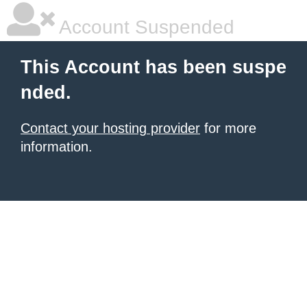
Account Suspended
This Account has been suspe
nded.
Contact your hosting provider
for more
information.